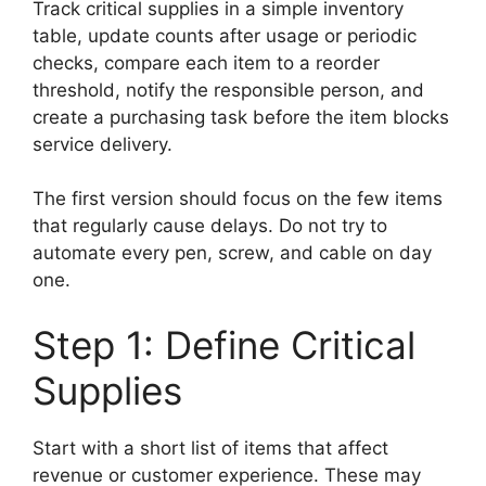
Track critical supplies in a simple inventory
table, update counts after usage or periodic
checks, compare each item to a reorder
threshold, notify the responsible person, and
create a purchasing task before the item blocks
service delivery.
The first version should focus on the few items
that regularly cause delays. Do not try to
automate every pen, screw, and cable on day
one.
Step 1: Define Critical
Supplies
Start with a short list of items that affect
revenue or customer experience. These may