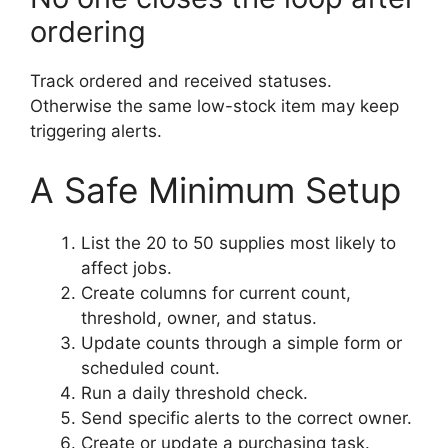
ordering
Track ordered and received statuses.
Otherwise the same low-stock item may keep
triggering alerts.
A Safe Minimum Setup
List the 20 to 50 supplies most likely to
affect jobs.
Create columns for current count,
threshold, owner, and status.
Update counts through a simple form or
scheduled count.
Run a daily threshold check.
Send specific alerts to the correct owner.
Create or update a purchasing task.