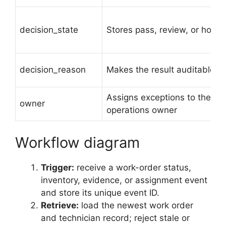
decision_state
Stores pass, review, or hold
decision_reason
Makes the result auditable
Assigns exceptions to the
owner
operations owner
Workflow diagram
Trigger:
receive a work-order status,
inventory, evidence, or assignment event
and store its unique event ID.
Retrieve:
load the newest work order
and technician record; reject stale or