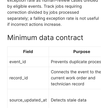
exception rate as human-review cases divided
by eligible events. Track jobs requiring
correction divided by jobs processed
separately; a falling exception rate is not useful
if incorrect actions increase.
Minimum data contract
Field
Purpose
event_id
Prevents duplicate processin
Connects the event to the
record_id
current work order and
technician record
source_updated_at
Detects stale data