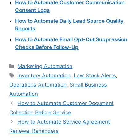
How to Automate Customer Communication
Consent Logs
How to Automate Daily Lead Source Quality
Reports
How to Automate Email Opt-Out Suppression
Checks Before Follow-Up
Categories
Marketing Automation
Tags
Inventory Automation
,
Low Stock Alerts
,
Operations Automation
,
Small Business
Automation
How to Automate Customer Document
Collection Before Service
How to Automate Service Agreement
Renewal Reminders