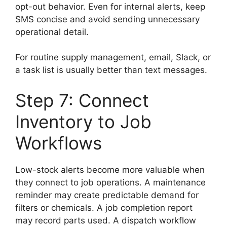
opt-out behavior. Even for internal alerts, keep
SMS concise and avoid sending unnecessary
operational detail.
For routine supply management, email, Slack, or
a task list is usually better than text messages.
Step 7: Connect
Inventory to Job
Workflows
Low-stock alerts become more valuable when
they connect to job operations. A maintenance
reminder may create predictable demand for
filters or chemicals. A job completion report
may record parts used. A dispatch workflow