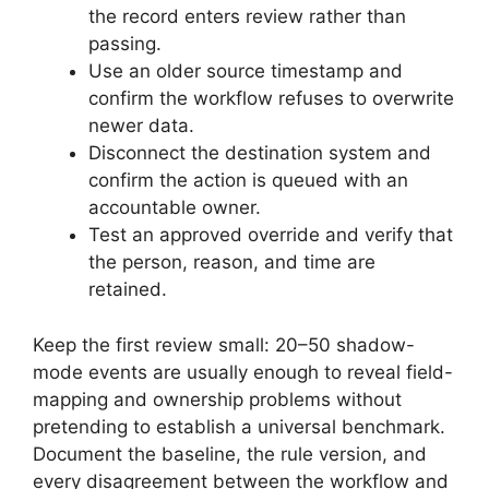
the record enters review rather than
passing.
Use an older source timestamp and
confirm the workflow refuses to overwrite
newer data.
Disconnect the destination system and
confirm the action is queued with an
accountable owner.
Test an approved override and verify that
the person, reason, and time are
retained.
Keep the first review small: 20–50 shadow-
mode events are usually enough to reveal field-
mapping and ownership problems without
pretending to establish a universal benchmark.
Document the baseline, the rule version, and
every disagreement between the workflow and