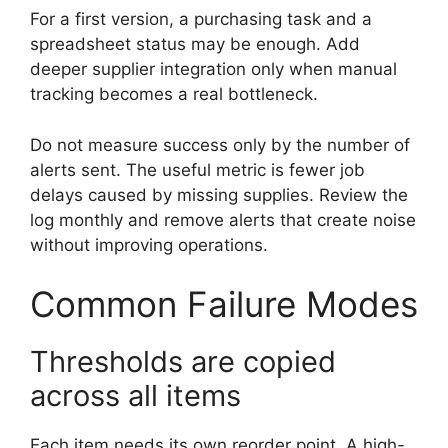
For a first version, a purchasing task and a
spreadsheet status may be enough. Add
deeper supplier integration only when manual
tracking becomes a real bottleneck.
Do not measure success only by the number of
alerts sent. The useful metric is fewer job
delays caused by missing supplies. Review the
log monthly and remove alerts that create noise
without improving operations.
Common Failure Modes
Thresholds are copied
across all items
Each item needs its own reorder point. A high-