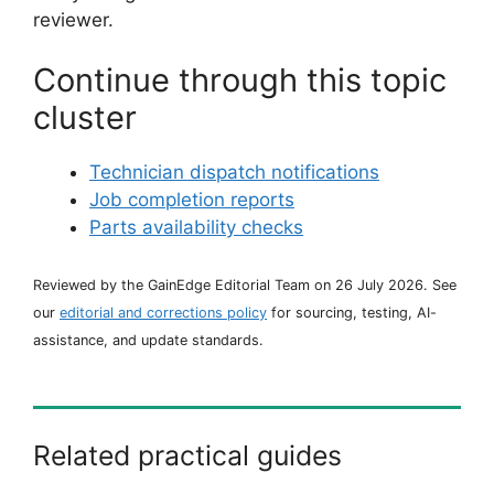
reviewer.
Continue through this topic
cluster
Technician dispatch notifications
Job completion reports
Parts availability checks
Reviewed by the GainEdge Editorial Team on 26 July 2026. See
our
editorial and corrections policy
for sourcing, testing, AI-
assistance, and update standards.
Related practical guides