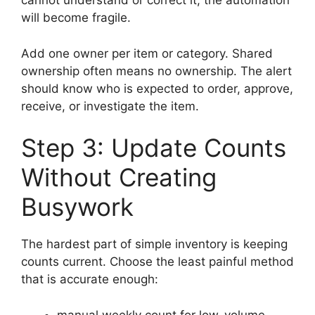
cannot understand or correct it, the automation
will become fragile.
Add one owner per item or category. Shared
ownership often means no ownership. The alert
should know who is expected to order, approve,
receive, or investigate the item.
Step 3: Update Counts
Without Creating
Busywork
The hardest part of simple inventory is keeping
counts current. Choose the least painful method
that is accurate enough:
manual weekly count for low-volume