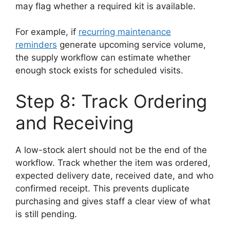
may flag whether a required kit is available.
For example, if
recurring maintenance
reminders
generate upcoming service volume,
the supply workflow can estimate whether
enough stock exists for scheduled visits.
Step 8: Track Ordering
and Receiving
A low-stock alert should not be the end of the
workflow. Track whether the item was ordered,
expected delivery date, received date, and who
confirmed receipt. This prevents duplicate
purchasing and gives staff a clear view of what
is still pending.