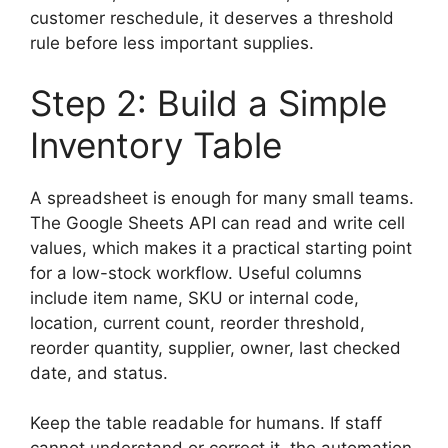
customer reschedule, it deserves a threshold
rule before less important supplies.
Step 2: Build a Simple
Inventory Table
A spreadsheet is enough for many small teams.
The Google Sheets API can read and write cell
values, which makes it a practical starting point
for a low-stock workflow. Useful columns
include item name, SKU or internal code,
location, current count, reorder threshold,
reorder quantity, supplier, owner, last checked
date, and status.
Keep the table readable for humans. If staff