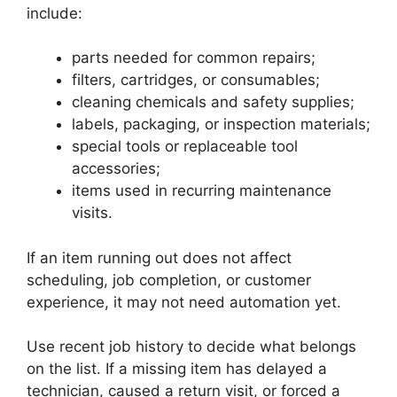
include:
parts needed for common repairs;
filters, cartridges, or consumables;
cleaning chemicals and safety supplies;
labels, packaging, or inspection materials;
special tools or replaceable tool
accessories;
items used in recurring maintenance
visits.
If an item running out does not affect
scheduling, job completion, or customer
experience, it may not need automation yet.
Use recent job history to decide what belongs
on the list. If a missing item has delayed a
technician, caused a return visit, or forced a