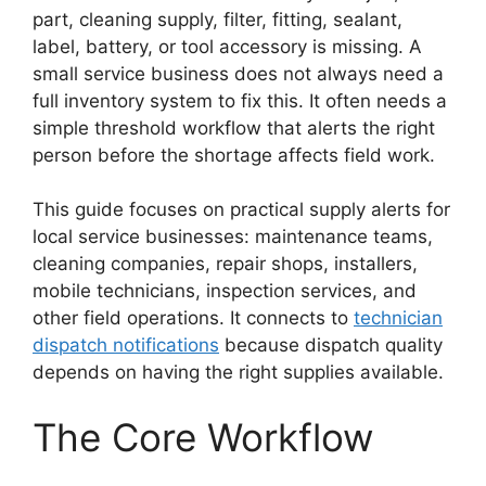
part, cleaning supply, filter, fitting, sealant,
label, battery, or tool accessory is missing. A
small service business does not always need a
full inventory system to fix this. It often needs a
simple threshold workflow that alerts the right
person before the shortage affects field work.
This guide focuses on practical supply alerts for
local service businesses: maintenance teams,
cleaning companies, repair shops, installers,
mobile technicians, inspection services, and
other field operations. It connects to
technician
dispatch notifications
because dispatch quality
depends on having the right supplies available.
The Core Workflow