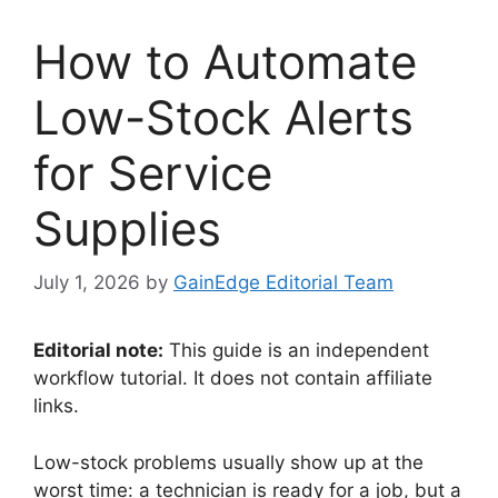
How to Automate
Low-Stock Alerts
for Service
Supplies
July 1, 2026
by
GainEdge Editorial Team
Editorial note:
This guide is an independent
workflow tutorial. It does not contain affiliate
links.
Low-stock problems usually show up at the
worst time: a technician is ready for a job, but a