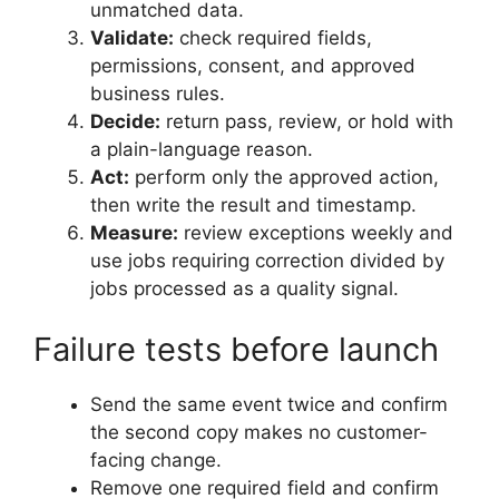
unmatched data.
Validate:
check required fields,
permissions, consent, and approved
business rules.
Decide:
return pass, review, or hold with
a plain-language reason.
Act:
perform only the approved action,
then write the result and timestamp.
Measure:
review exceptions weekly and
use jobs requiring correction divided by
jobs processed as a quality signal.
Failure tests before launch
Send the same event twice and confirm
the second copy makes no customer-
facing change.
Remove one required field and confirm