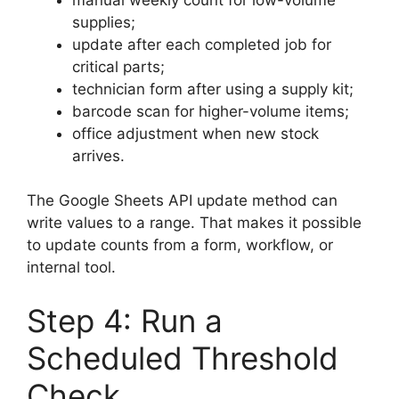
supplies;
update after each completed job for
critical parts;
technician form after using a supply kit;
barcode scan for higher-volume items;
office adjustment when new stock
arrives.
The Google Sheets API update method can
write values to a range. That makes it possible
to update counts from a form, workflow, or
internal tool.
Step 4: Run a
Scheduled Threshold
Check