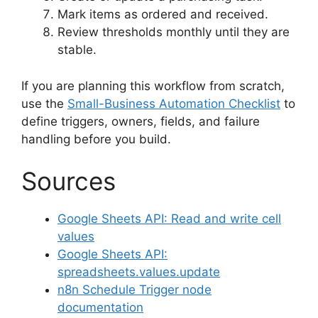
Mark items as ordered and received.
Review thresholds monthly until they are
stable.
If you are planning this workflow from scratch,
use the
Small-Business Automation Checklist
to
define triggers, owners, fields, and failure
handling before you build.
Sources
Google Sheets API: Read and write cell
values
Google Sheets API:
spreadsheets.values.update
n8n Schedule Trigger node
documentation