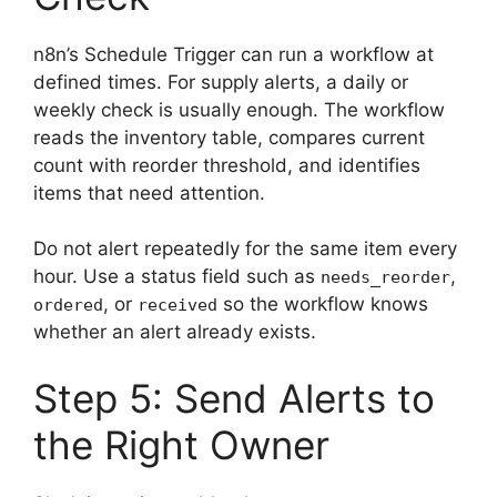
n8n’s Schedule Trigger can run a workflow at
defined times. For supply alerts, a daily or
weekly check is usually enough. The workflow
reads the inventory table, compares current
count with reorder threshold, and identifies
items that need attention.
Do not alert repeatedly for the same item every
hour. Use a status field such as
,
needs_reorder
, or
so the workflow knows
ordered
received
whether an alert already exists.
Step 5: Send Alerts to
the Right Owner