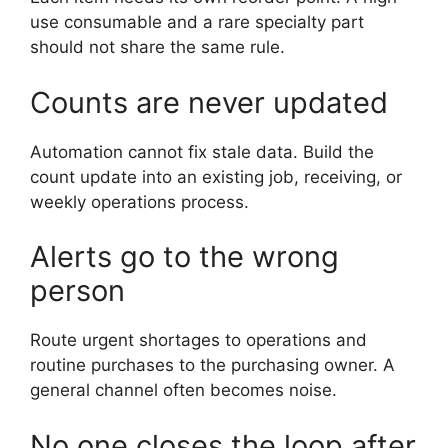
use consumable and a rare specialty part
should not share the same rule.
Counts are never updated
Automation cannot fix stale data. Build the
count update into an existing job, receiving, or
weekly operations process.
Alerts go to the wrong
person
Route urgent shortages to operations and
routine purchases to the purchasing owner. A
general channel often becomes noise.
No one closes the loop after