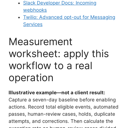
Slack Developer Docs: Incoming
webhooks
Twilio: Advanced opt-out for Messaging
Services
Measurement
worksheet: apply this
workflow to a real
operation
Illustrative example—not a client result:
Capture a seven-day baseline before enabling
actions. Record total eligible events, automated
passes, human-review cases, holds, duplicate
attempts, and corrections. Then calculate the