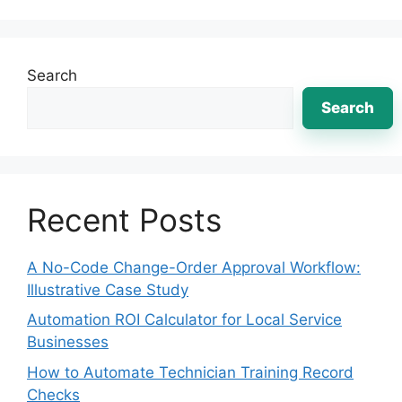
Search
Search
Recent Posts
A No-Code Change-Order Approval Workflow:
Illustrative Case Study
Automation ROI Calculator for Local Service
Businesses
How to Automate Technician Training Record
Checks