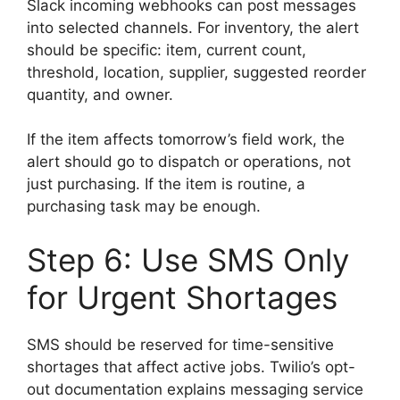
Slack incoming webhooks can post messages
into selected channels. For inventory, the alert
should be specific: item, current count,
threshold, location, supplier, suggested reorder
quantity, and owner.
If the item affects tomorrow’s field work, the
alert should go to dispatch or operations, not
just purchasing. If the item is routine, a
purchasing task may be enough.
Step 6: Use SMS Only
for Urgent Shortages
SMS should be reserved for time-sensitive
shortages that affect active jobs. Twilio’s opt-
out documentation explains messaging service