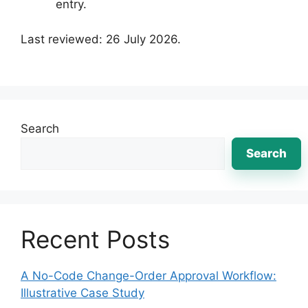
entry.
Last reviewed: 26 July 2026.
Search
Search
Recent Posts
A No-Code Change-Order Approval Workflow:
Illustrative Case Study