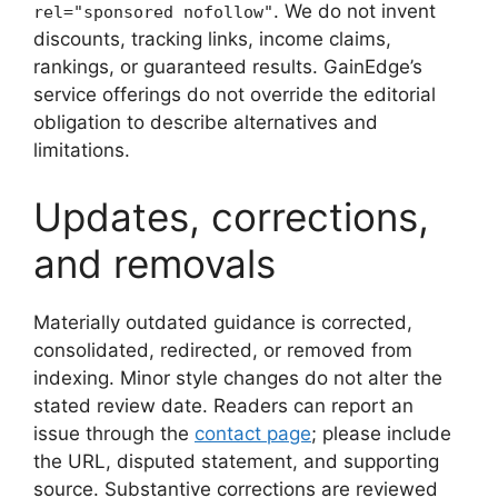
. We do not invent
rel="sponsored nofollow"
discounts, tracking links, income claims,
rankings, or guaranteed results. GainEdge’s
service offerings do not override the editorial
obligation to describe alternatives and
limitations.
Updates, corrections,
and removals
Materially outdated guidance is corrected,
consolidated, redirected, or removed from
indexing. Minor style changes do not alter the
stated review date. Readers can report an
issue through the
contact page
; please include
the URL, disputed statement, and supporting
source. Substantive corrections are reviewed