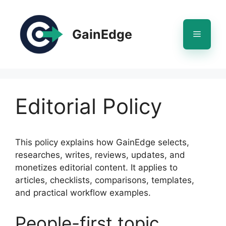
Skip
to
content
GainEdge
Menu
Editorial Policy
This policy explains how GainEdge selects,
researches, writes, reviews, updates, and
monetizes editorial content. It applies to
articles, checklists, comparisons, templates,
and practical workflow examples.
People-first topic