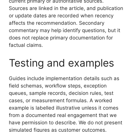
current primary or authoritative sources.
Sources are linked in the article, and publication
or update dates are recorded when recency
affects the recommendation. Secondary
commentary may help identify questions, but it
does not replace primary documentation for
factual claims.
Testing and examples
Guides include implementation details such as
field schemas, workflow steps, exception
queues, sample records, decision rules, test
cases, or measurement formulas. A worked
example is labelled illustrative unless it comes
from a documented real engagement that we
have permission to describe. We do not present
simulated figures as customer outcomes.