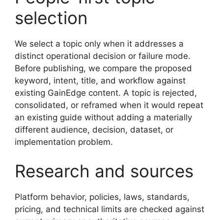
selection
We select a topic only when it addresses a
distinct operational decision or failure mode.
Before publishing, we compare the proposed
keyword, intent, title, and workflow against
existing GainEdge content. A topic is rejected,
consolidated, or reframed when it would repeat
an existing guide without adding a materially
different audience, decision, dataset, or
implementation problem.
Research and sources
Platform behavior, policies, laws, standards,
pricing, and technical limits are checked against