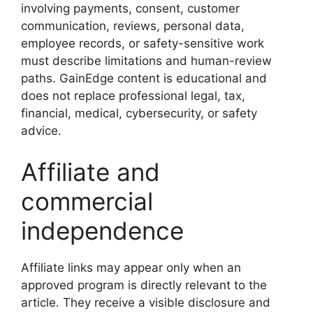
involving payments, consent, customer
communication, reviews, personal data,
employee records, or safety-sensitive work
must describe limitations and human-review
paths. GainEdge content is educational and
does not replace professional legal, tax,
financial, medical, cybersecurity, or safety
advice.
Affiliate and
commercial
independence
Affiliate links may appear only when an
approved program is directly relevant to the
article. They receive a visible disclosure and