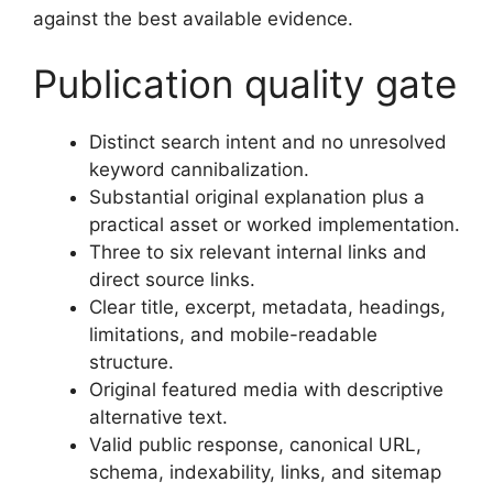
against the best available evidence.
Publication quality gate
Distinct search intent and no unresolved
keyword cannibalization.
Substantial original explanation plus a
practical asset or worked implementation.
Three to six relevant internal links and
direct source links.
Clear title, excerpt, metadata, headings,
limitations, and mobile-readable
structure.
Original featured media with descriptive
alternative text.
Valid public response, canonical URL,
schema, indexability, links, and sitemap