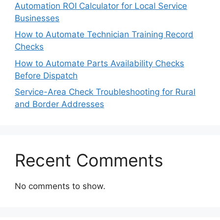
Automation ROI Calculator for Local Service
Businesses
How to Automate Technician Training Record
Checks
How to Automate Parts Availability Checks
Before Dispatch
Service-Area Check Troubleshooting for Rural
and Border Addresses
Recent Comments
No comments to show.