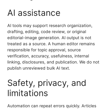
AI assistance
AI tools may support research organization,
drafting, editing, code review, or original
editorial-image generation. AI output is not
treated as a source. A human editor remains
responsible for topic approval, source
verification, accuracy, usefulness, internal
linking, disclosures, and publication. We do not
publish unreviewed bulk AI text.
Safety, privacy, and
limitations
Automation can repeat errors quickly. Articles